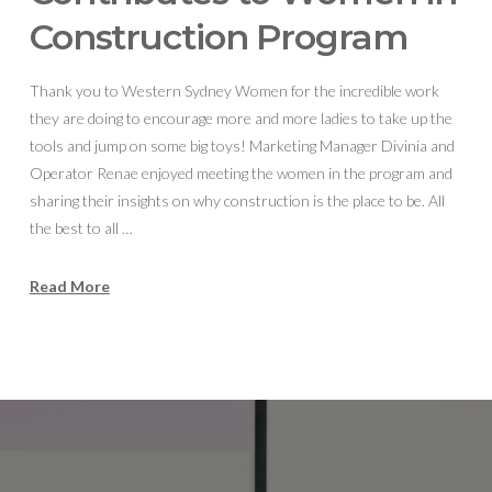
Construction Program
Thank you to Western Sydney Women for the incredible work
they are doing to encourage more and more ladies to take up the
tools and jump on some big toys! Marketing Manager Divinia and
Operator Renae enjoyed meeting the women in the program and
sharing their insights on why construction is the place to be. All
the best to all …
Read More