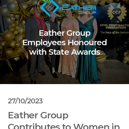
Eather Group
Employees Honoured
with State Awards
27/10/2023
Eather Group
Contributes to Women in