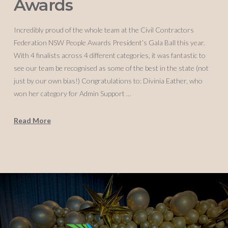
Awards
Incredibly proud of the whole team at the Civil Contractors
Federation NSW People Awards President’s Gala Ball this year.
With 4 finalists across 4 different categories, it was fantastic to
see our team be recognised as some of the best in the state (not
just by our own bias!) Congratulations to: Divinia Eather, who
won her category for Admin Support …
Read More