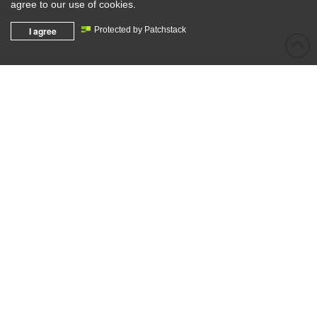
agree to our use of cookies.
I agree
Protected by Patchstack
info@eathergroup.com.au
(02) 4777 4407
128b Terrybrook Road, Llandilo 2747
PO Box 4164 Londonderry, NSW 2753
ABN: 13 144 902 349
ACN: 144 902 349