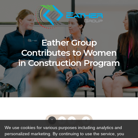
Eather Group
Contributes to Women
in Construction Program
1
2
3
...
4
We use cookies for various purposes including analytics and
personalized marketing. By continuing to use the service, you