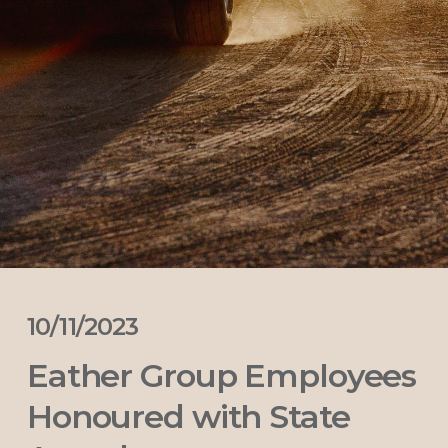
10/11/2023
Eather Group Employees
Honoured with State