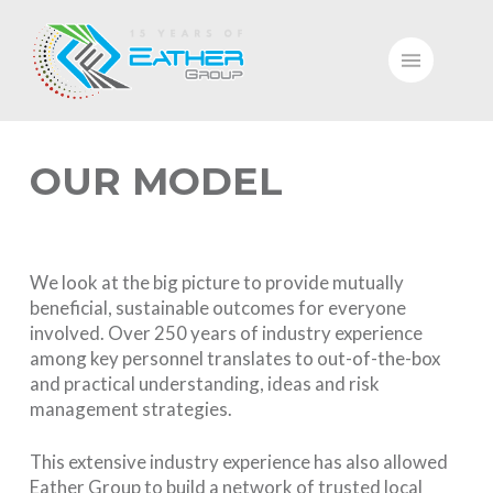
OUR MODEL
We look at the big picture to provide mutually
beneficial, sustainable outcomes for everyone
involved. Over 250 years of industry experience
among key personnel translates to out-of-the-box
and practical understanding, ideas and risk
management strategies.
This extensive industry experience has also allowed
Eather Group to build a network of trusted local