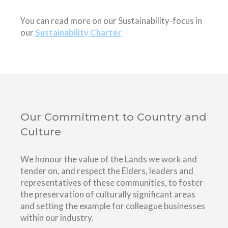
You can read more on our Sustainability-focus in
our
Sustainability Charter
Our Commitment to Country and
Culture
We honour the value of the Lands we work and
tender on, and respect the Elders, leaders and
representatives of these communities, to foster
the preservation of culturally significant areas
and setting the example for colleague businesses
within our industry.