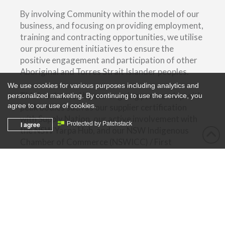
By involving Community within the model of our
business, and focusing on providing employment,
training and contracting opportunities, we utilise
our procurement initiatives to ensure the
positive engagement and participation of other
Aboriginal and Torres Strait Islander peoples.
We use cookies for various purposes including analytics and
This is enhanced by our ongoing partnership with
personalized marketing. By continuing to use the service, you
agree to our use of cookies.
peak bodies such as our supplier certification
with Supply Nation, our active involvement with
I agree
Protected by Patchstack
the NSW Yarpa Hub, and our NSW Indigenous
Chamber of Commerce (NSWICC) / First
Australians Chamber of Commerce & Industry
(FACCI) affiliation.