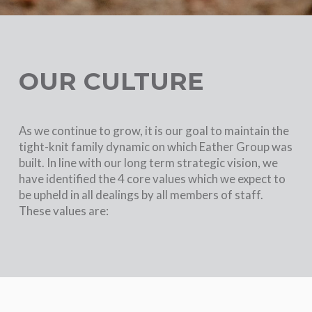
OUR CULTURE
As we continue to grow, it is our goal to maintain the
tight-knit family dynamic on which Eather Group was
built. In line with our long term strategic vision, we
have identified the 4 core values which we expect to
be upheld in all dealings by all members of staff.
These values are: