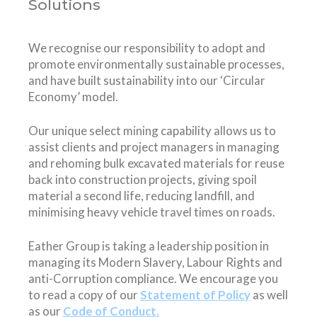
Solutions
We recognise our responsibility to adopt and
promote environmentally sustainable processes,
and have built sustainability into our ‘Circular
Economy’ model.
Our unique select mining capability allows us to
assist clients and project managers in managing
and rehoming bulk excavated materials for reuse
back into construction projects, giving spoil
material a second life, reducing landfill, and
minimising heavy vehicle travel times on roads.
Eather Group is taking a leadership position in
managing its Modern Slavery, Labour Rights and
anti-Corruption compliance. We encourage you
to read a copy of our
Statement of Policy
as well
as our
Co
de of Conduct
.