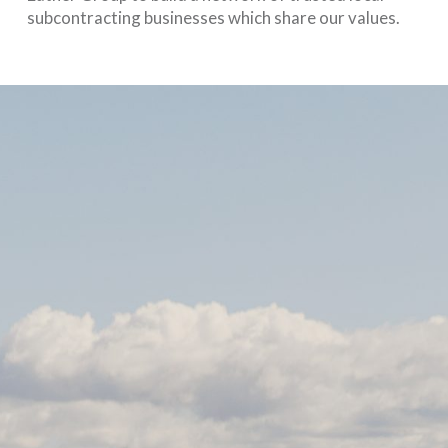
subcontracting businesses which share our values.