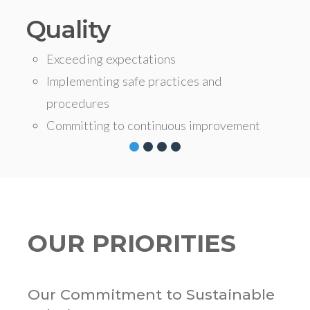
Quality
Exceeding expectations
Implementing safe practices and
procedures
Committing to continuous improvement
OUR PRIORITIES
Our Commitment to Sustainable