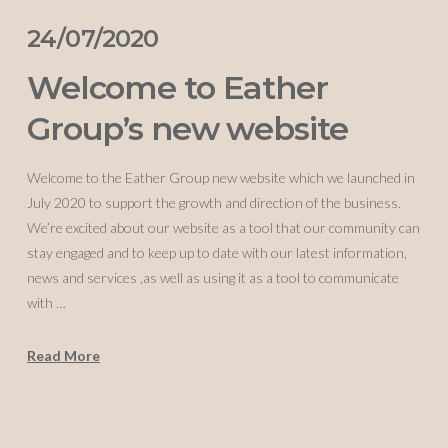
24/07/2020
Welcome to Eather
Group’s new website
Welcome to the Eather Group new website which we launched in
July 2020 to support the growth and direction of the business.
We’re excited about our website as a tool that our community can
stay engaged and to keep up to date with our latest information,
news and services ,as well as using it as a tool to communicate
with …
Read More