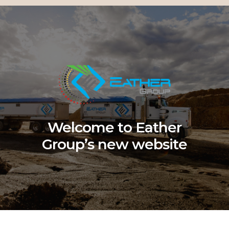
Welcome to Eather
Group’s new website