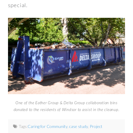
special.
One of the Eather Group & Delta Group collaboration bins
donated to the residents of Windsor to assist in the cleanup.
Tags:
Caring for Community
,
case study
,
Project