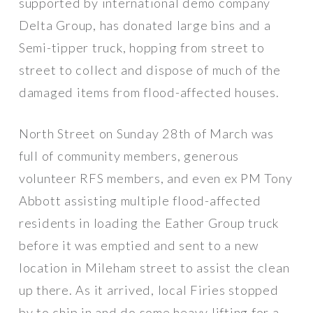
supported by international demo company
Delta Group, has donated large bins and a
Semi-tipper truck, hopping from street to
street to collect and dispose of much of the
damaged items from flood-affected houses.
North Street on Sunday 28th of March was
full of community members, generous
volunteer RFS members, and even ex PM Tony
Abbott assisting multiple flood-affected
residents in loading the Eather Group truck
before it was emptied and sent to a new
location in Mileham street to assist the clean
up there. As it arrived, local Firies stopped
by to chip in and do some heavy lifting for a