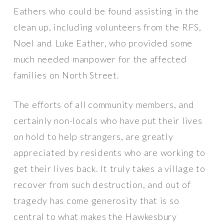
Eathers who could be found assisting in the
clean up, including volunteers from the RFS,
Noel and Luke Eather, who provided some
much needed manpower for the affected
families on North Street.
The efforts of all community members, and
certainly non-locals who have put their lives
on hold to help strangers, are greatly
appreciated by residents who are working to
get their lives back. It truly takes a village to
recover from such destruction, and out of
tragedy has come generosity that is so
central to what makes the Hawkesbury