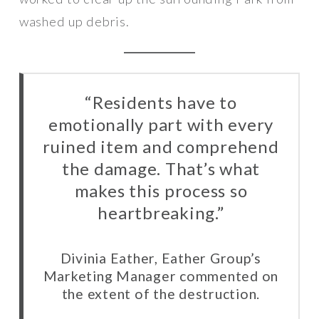
washed up debris.
“Residents have to
emotionally part with every
ruined item and comprehend
the damage. That’s what
makes this process so
heartbreaking.”
Divinia Eather, Eather Group’s
Marketing Manager commented on
the extent of the destruction.