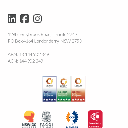
128b Terrybrook Road, Llandilo 2747
PO Box 4164 Londonderry, NSW 2753
ABN: 13 144 902 349
ACN: 144 902 349