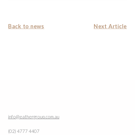
Back to news
Next Article
info@eathergroup.com.au
(02) 4777 4407