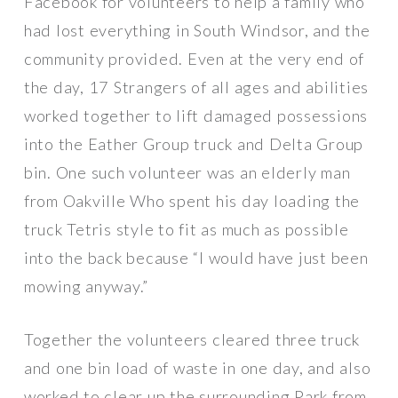
Facebook for volunteers to help a family who
had lost everything in South Windsor, and the
community provided. Even at the very end of
the day, 17 Strangers of all ages and abilities
worked together to lift damaged possessions
into the Eather Group truck and Delta Group
bin. One such volunteer was an elderly man
from Oakville Who spent his day loading the
truck Tetris style to fit as much as possible
into the back because “I would have just been
mowing anyway.”
Together the volunteers cleared three truck
and one bin load of waste in one day, and also
worked to clear up the surrounding Park from