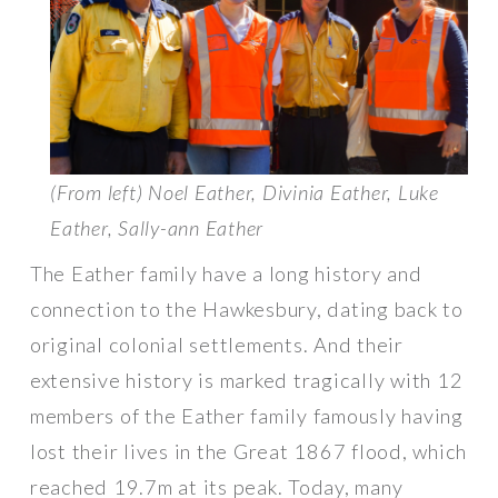
(From left) Noel Eather, Divinia Eather, Luke
Eather, Sally-ann Eather
The Eather family have a long history and
connection to the Hawkesbury, dating back to
original colonial settlements. And their
extensive history is marked tragically with 12
members of the Eather family famously having
lost their lives in the Great 1867 flood, which
reached 19.7m at its peak. Today, many