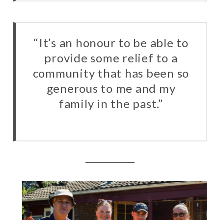
“It’s an honour to be able to
provide some relief to a
community that has been so
generous to me and my
family in the past.”