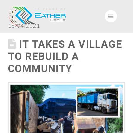
16/04/2021
IT TAKES A VILLAGE
TO REBUILD A
COMMUNITY