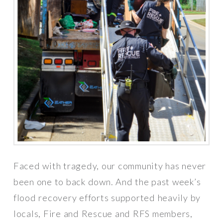
Faced with tragedy, our community has never
been one to back down. And the past week’s
flood recovery efforts supported heavily by
locals, Fire and Rescue and RFS members,