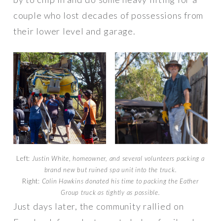
couple who lost decades of possessions from
their lower level and garage.
Left:
Justin White, homeowner, and several volunteers packing a
brand new but ruined spa unit into the truck.
Right:
Colin Hawkins donated his time to packing the Eather
Group truck as tightly as possible.
Just days later, the community rallied on