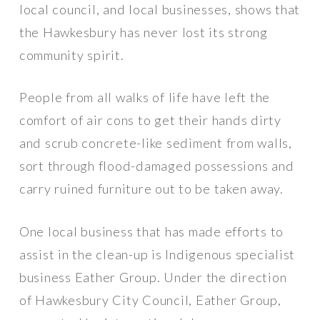
local council, and local businesses, shows that
the Hawkesbury has never lost its strong
community spirit.
People from all walks of life have left the
comfort of air cons to get their hands dirty
and scrub concrete-like sediment from walls,
sort through flood-damaged possessions and
carry ruined furniture out to be taken away.
One local business that has made efforts to
assist in the clean-up is Indigenous specialist
business Eather Group. Under the direction
of Hawkesbury City Council, Eather Group,