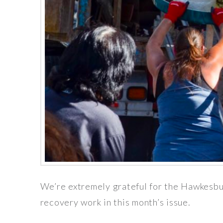
We’re extremely grateful for the Hawkesbu
recovery work in this month’s issue.