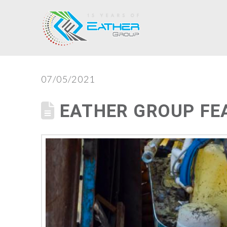
07/05/2021
EATHER GROUP FE