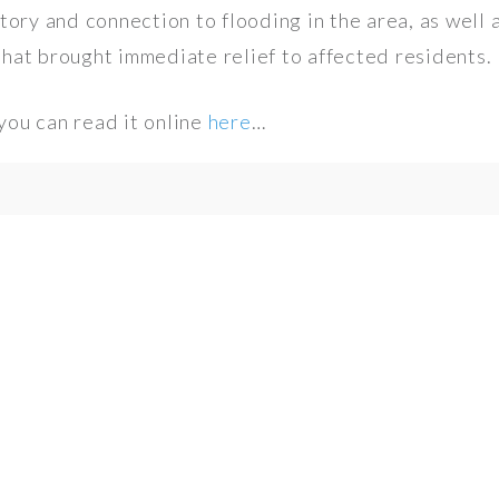
tory and connection to flooding in the area, as well a
hat brought immediate relief to affected residents.
 you can read it online
here
…