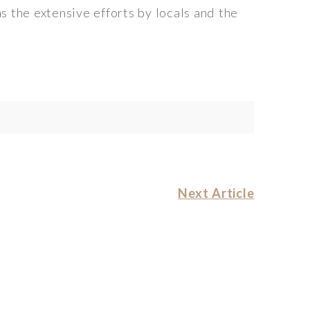
s the extensive efforts by locals and the
Next Article