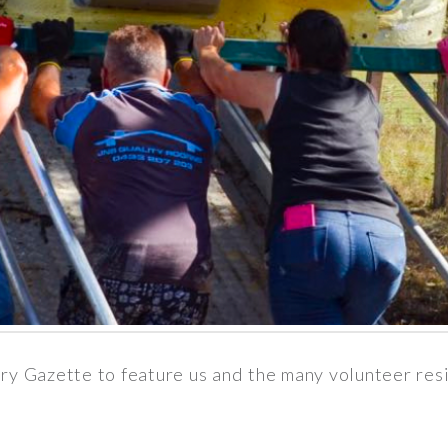
ry Gazette to feature us and the many volunteer res